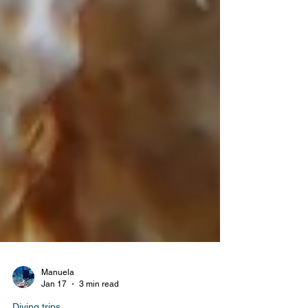
Manuela