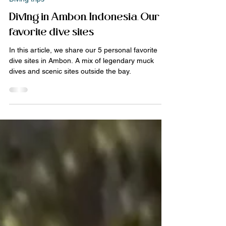
Jan 17
3 min read
Diving trips
Diving in Ambon, Indonesia. Our 5
favorite dive sites
In this article, we share our 5 personal favorite
dive sites in Ambon. A mix of legendary muck
dives and scenic sites outside the bay.