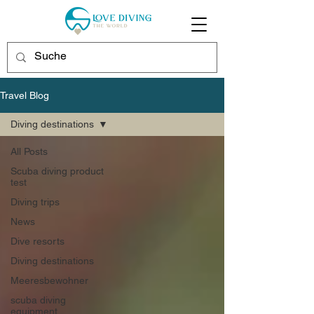
Travel Blog
Diving destinations
All Posts
Scuba diving product
test
Diving trips
News
Dive resorts
Diving destinations
Meeresbewohner
scuba diving
equipment