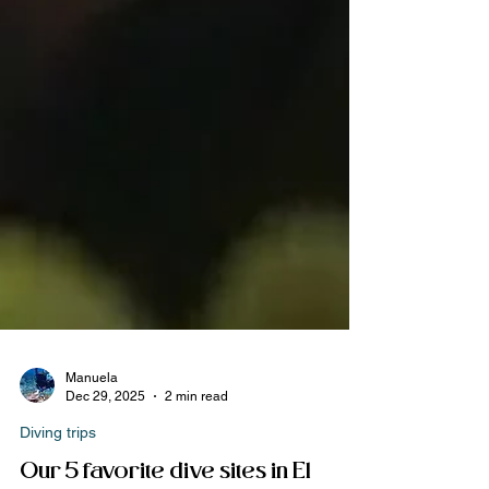
Manuela
Dec 29, 2025
2 min read