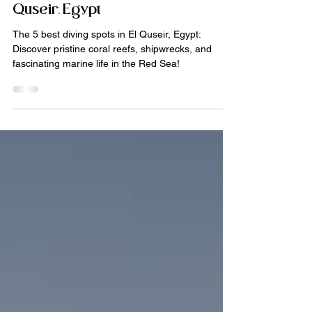
Diving trips
Our 5 favorite dive sites in El
Quseir, Egypt
The 5 best diving spots in El Quseir, Egypt:
Discover pristine coral reefs, shipwrecks, and
fascinating marine life in the Red Sea!