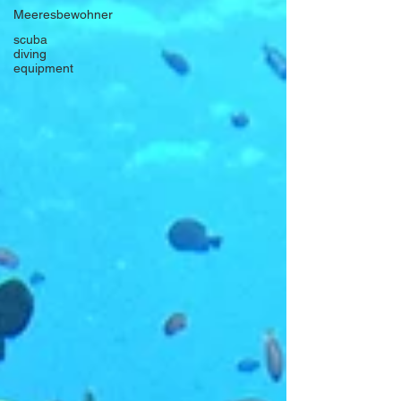
Meeresbewohner
scuba
diving
equipment