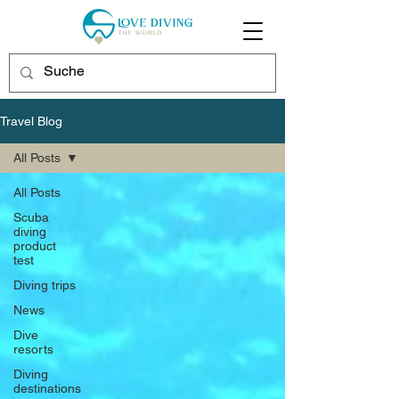
Travel Blog
All Posts
All Posts
Scuba
diving
product
test
Diving trips
News
Dive
resorts
Diving
destinations