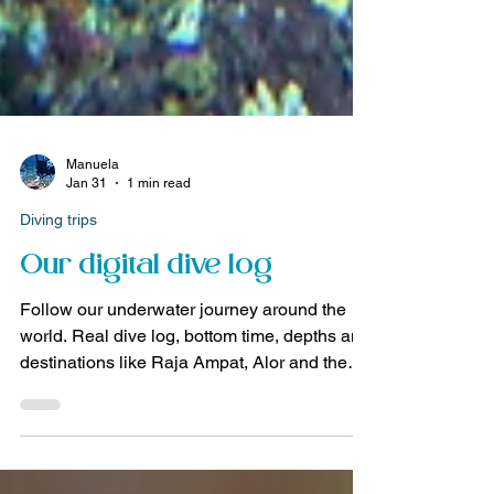
Manuela
Jan 31
1 min read
Diving trips
Our digital dive log
Follow our underwater journey around the
world. Real dive log, bottom time, depths and
destinations like Raja Ampat, Alor and the
Banda Sea.