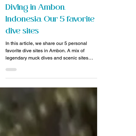
Manuela
Jan 17
3 min read
Diving trips
Diving in Ambon,
Indonesia. Our 5 favorite
dive sites
In this article, we share our 5 personal
favorite dive sites in Ambon. A mix of
legendary muck dives and scenic sites
outside the bay.