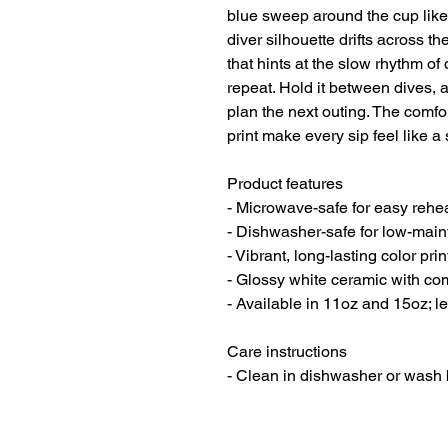
blue sweep around the cup like s
diver silhouette drifts across t
that hints at the slow rhythm of
repeat. Hold it between dives, a
plan the next outing. The comfor
print make every sip feel like a 
Product features

- Microwave-safe for easy rehea
- Dishwasher-safe for low-main
- Vibrant, long-lasting color print
- Glossy white ceramic with co
- Available in 11oz and 15oz; l
Care instructions
