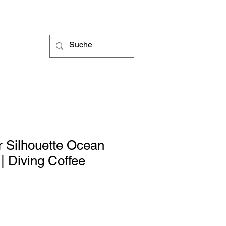
 Silhouette Ocean
 Diving Coffee