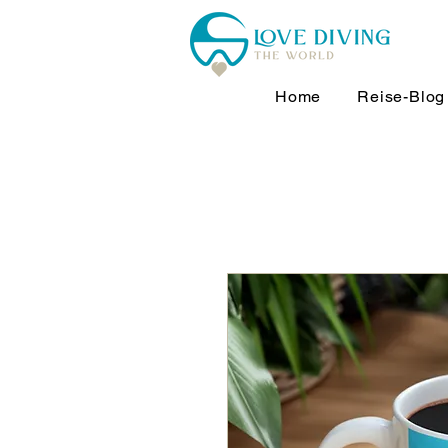
Home
Reise-Blog