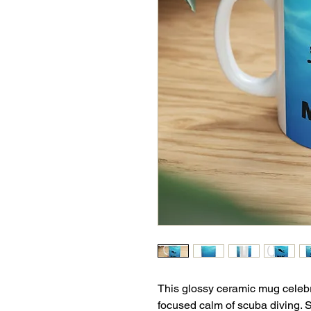
This glossy ceramic mug celebra
focused calm of scuba diving. S