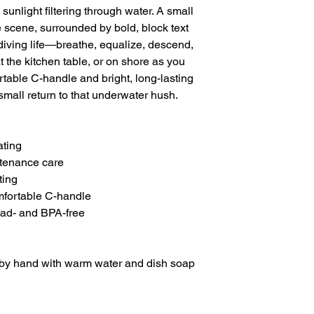
unlight filtering through water. A small 
he scene, surrounded by bold, block text 
 diving life—breathe, equalize, descend, 
t the kitchen table, or on shore as you 
table C-handle and bright, long-lasting 
small return to that underwater hush.

ting

tenance care

ing

mfortable C-handle

ead- and BPA-free
