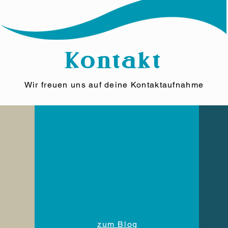
Kontakt
Wir freuen uns auf deine Kontaktaufnahme
zum Blog