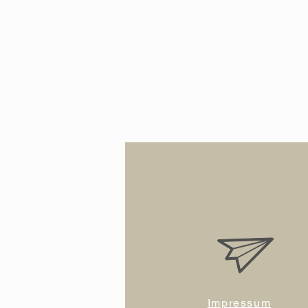
Impressum