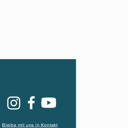
Bleibe mit uns in Kontakt