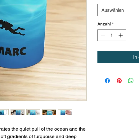
Auswählen
Anzahl
*
In
tes the quiet pull of the ocean and the 
oft gradients of turquoise and deep 