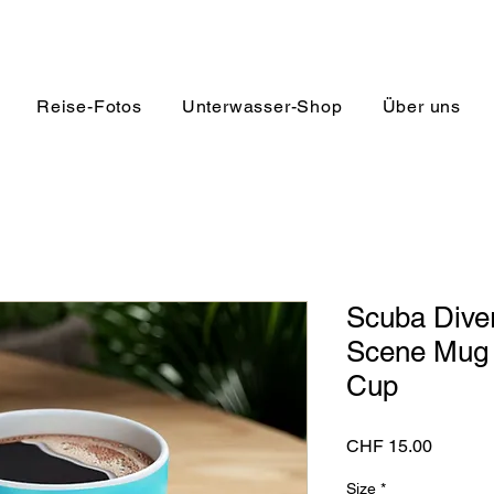
Reise-Fotos
Unterwasser-Shop
Über uns
Scuba Diver
Scene Mug |
Cup
Preis
CHF 15.00
Size
*